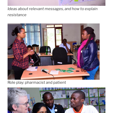
Ideas about relevant messages, and how to explain
resistance
Role play: pharmacist and patient