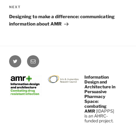
Next
NEXT
Post
Designing to make a difference: communicating
information about AMR
Twitter
Email
Information
Design and
Architecture in
Persuasive
Pharmacy
Space:
combating
AMR
[IDAPPS]
is an AHRC-
funded project.