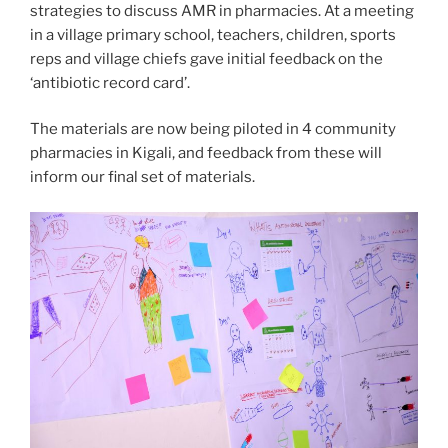
strategies to discuss AMR in pharmacies. At a meeting
in a village primary school, teachers, children, sports
reps and village chiefs gave initial feedback on the
‘antibiotic record card’.
The materials are now being piloted in 4 community
pharmacies in Kigali, and feedback from these will
inform our final set of materials.