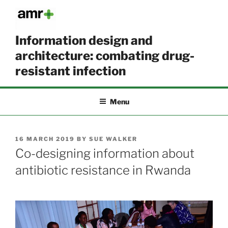
Skip
to
content
Information design and
architecture: combating drug-
resistant infection
Menu
POSTED
16 MARCH 2019
BY
SUE WALKER
ON
Co-designing information about
antibiotic resistance in Rwanda