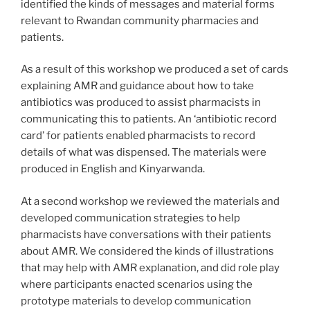
identified the kinds of messages and material forms
relevant to Rwandan community pharmacies and
patients.
As a result of this workshop we produced a set of cards
explaining AMR and guidance about how to take
antibiotics was produced to assist pharmacists in
communicating this to patients. An ‘antibiotic record
card’ for patients enabled pharmacists to record
details of what was dispensed. The materials were
produced in English and Kinyarwanda.
At a second workshop we reviewed the materials and
developed communication strategies to help
pharmacists have conversations with their patients
about AMR. We considered the kinds of illustrations
that may help with AMR explanation, and did role play
where participants enacted scenarios using the
prototype materials to develop communication