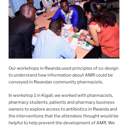
Our workshops in Rwanda used principles of co-design
to understand how information about AMR could be
conveyed in Rwandan community pharmacists.
In workshop 1 in Kigali, we worked with pharmacists,
pharmacy students, patients and pharmacy business
owners to explore access to antibiotics in Rwanda and
the interventions that the attendees thought would be
helpful to help prevent the development of AMR. We