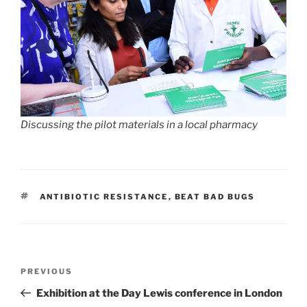
Discussing the pilot materials in a local pharmacy
TAGS
ANTIBIOTIC RESISTANCE
,
BEAT BAD BUGS
Post
Previous
PREVIOUS
navigation
Post
Exhibition at the Day Lewis conference in London