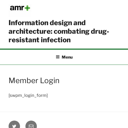
Skip
to
content
Information design and
architecture: combating drug-
resistant infection
Menu
Member Login
[swpm_login_form]
Twitter
Email