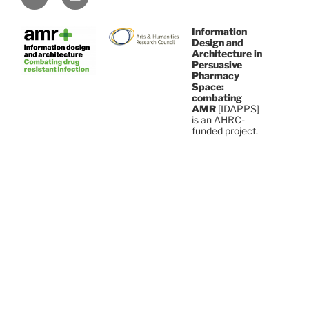
Information
Design and
Architecture in
Persuasive
Pharmacy
Space:
combating
AMR
[IDAPPS]
is an AHRC-
funded project.