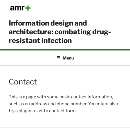
Skip
to
content
Information design and
architecture: combating drug-
resistant infection
Menu
Contact
This is a page with some basic contact information,
such as an address and phone number. You might also
try a plugin to add a contact form.