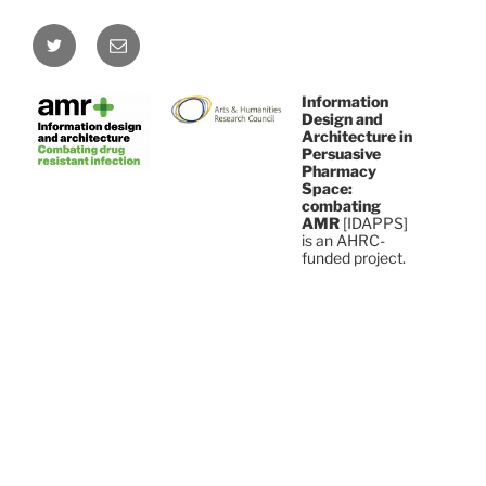
Twitter
Email
Information
Design and
Architecture in
Persuasive
Pharmacy
Space:
combating
AMR
[IDAPPS]
is an AHRC-
funded project.