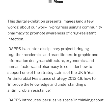
Menu
This digital exhibition presents images (and a few
words) about our work-in-progress using a community
pharmacy to promote awareness of drug-resistant
infection.
IDAPPS is an inter-disciplinary project bringing
together academics and practitioners in graphic and
information design, architecture, ergonomics and
human factors, and pharmacy to consider how to
support one of the strategic aims of the UK 5-Year
Antimicrobial Resistance strategy 2013-18: how to
‘improve the knowledge and understanding of
antimicrobial resistance’.
IDAPPS introduces ‘persuasive space’ in thinking about
the presentation of information, its situation within an