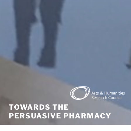
TOWARDS THE
PERSUASIVE PHARMACY